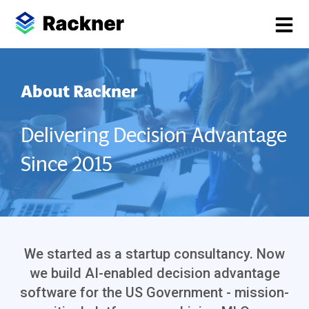
About Rackner
Delivering Decision Advantage
Since 2015
We started as a startup consultancy. Now
we build AI-enabled decision advantage
software for the US Government - mission-