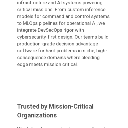
infrastructure and AI systems powering
critical missions. From custom inference
models for command and control systems
to MLOps pipelines for operational AI, we
integrate DevSecOps rigor with
cybersecurity-first design. Our teams build
production-grade decision advantage
software for hard problems in niche, high-
consequence domains where bleeding
edge meets mission critical.
Trusted by Mission-Critical
Organizations