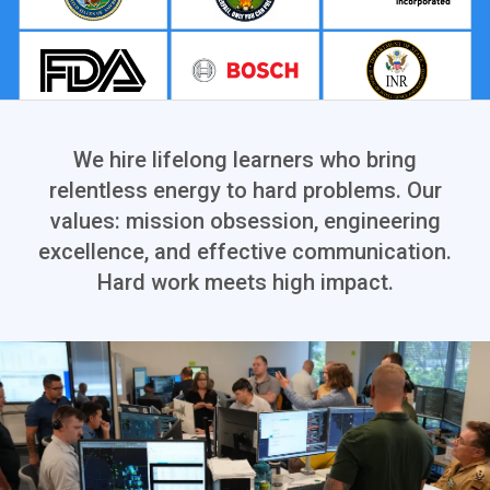
We hire lifelong learners who bring
relentless energy to hard problems. Our
values: mission obsession, engineering
excellence, and effective communication.
Hard work meets high impact.