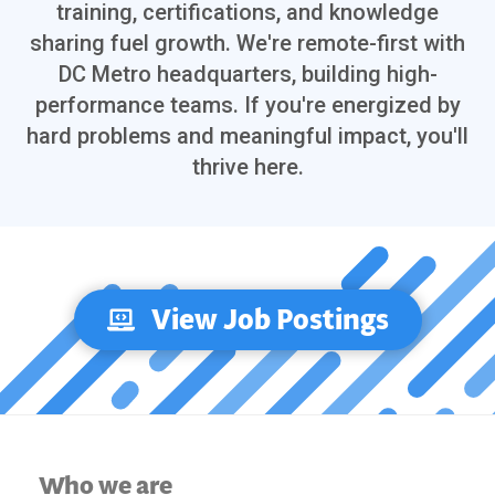
training, certifications, and knowledge
sharing fuel growth. We're remote-first with
DC Metro headquarters, building high-
performance teams. If you're energized by
hard problems and meaningful impact, you'll
thrive here.
View Job Postings
Who we are