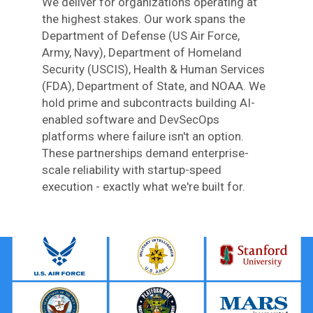
We deliver for organizations operating at
the highest stakes. Our work spans the
Department of Defense (US Air Force,
Army, Navy), Department of Homeland
Security (USCIS), Health & Human Services
(FDA), Department of State, and NOAA. We
hold prime and subcontracts building AI-
enabled software and DevSecOps
platforms where failure isn't an option.
These partnerships demand enterprise-
scale reliability with startup-speed
execution - exactly what we're built for.