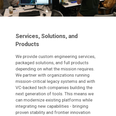
Services, Solutions, and
Products
We provide custom engineering services,
packaged solutions, and full products
depending on what the mission requires.
We partner with organizations running
mission-critical legacy systems and with
VC-backed tech companies building the
next generation of tools. This means we
can modernize existing platforms while
integrating new capabilities - bringing
proven stability and frontier innovation