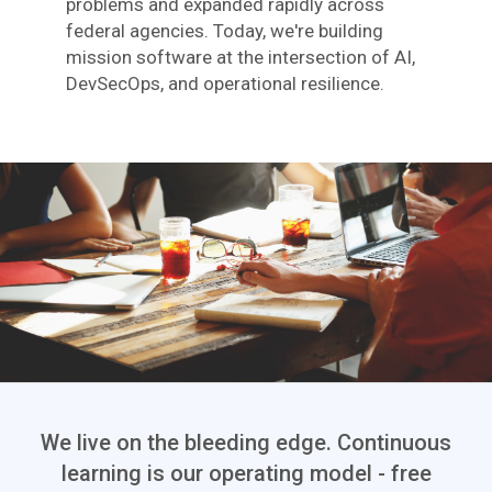
problems and expanded rapidly across
federal agencies. Today, we're building
mission software at the intersection of AI,
DevSecOps, and operational resilience.
We live on the bleeding edge. Continuous
learning is our operating model - free