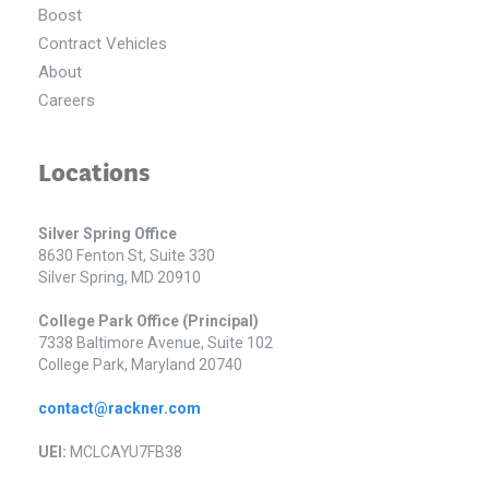
Boost
Contract Vehicles
About
Careers
Locations
Silver Spring Office
8630 Fenton St, Suite 330
Silver Spring, MD 20910
College Park Office (Principal)
7338 Baltimore Avenue, Suite 102
College Park, Maryland 20740
contact@rackner.com
UEI:
MCLCAYU7FB38