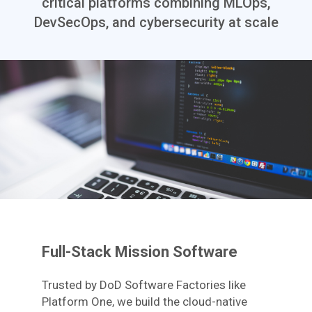
critical platforms combining MLOps,
DevSecOps, and cybersecurity at scale
Full-Stack Mission Software
Trusted by DoD Software Factories like
Platform One, we build the cloud-native