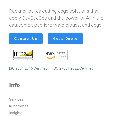
Rackner builds cutting-edge solutions that
apply DevSecOps and the power of AI in the
datacenter, public/private clouds, and edge.
Contact Us
Get a Quote
ISO 9001:2015 Certified
ISO 27001:2022 Certified
Info
Services
Kubernetes
Insights