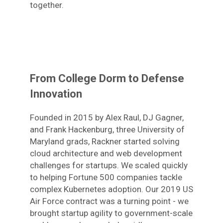
together.
From College Dorm to Defense
Innovation
Founded in 2015 by Alex Raul, DJ Gagner,
and Frank Hackenburg, three University of
Maryland grads, Rackner started solving
cloud architecture and web development
challenges for startups. We scaled quickly
to helping Fortune 500 companies tackle
complex Kubernetes adoption. Our 2019 US
Air Force contract was a turning point - we
brought startup agility to government-scale