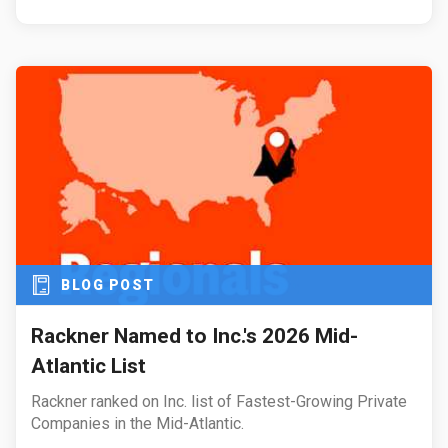
BLOG POST
Rackner Named to Inc.'s 2026 Mid-
Atlantic List
Rackner ranked on Inc. list of Fastest-Growing Private
Companies in the Mid-Atlantic.