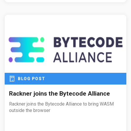
BLOG POST
Rackner joins the Bytecode Alliance
Rackner joins the Bytecode Alliance to bring WASM
outside the browser