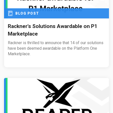
BLOG POST
Rackner's Solutions Awardable on P1
Marketplace
Rackner is thrilled to announce that 14 of our solutions
have been deemed awardable on the Platform One
Marketplace.