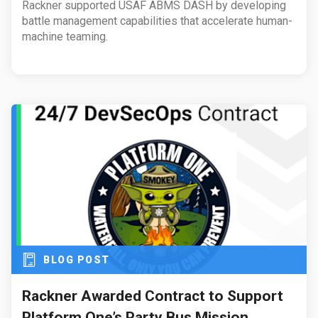
Rackner supported USAF ABMS DASH by developing
battle management capabilities that accelerate human-
machine teaming.
BLOG POST
Rackner Awarded Contract to Support
Platform One’s Party Bus Mission