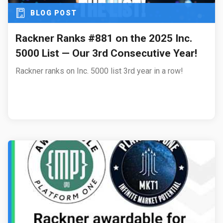
BLOG POST
Rackner Ranks #881 on the 2025 Inc.
5000 List — Our 3rd Consecutive Year!
Rackner ranks on Inc. 5000 list 3rd year in a row!