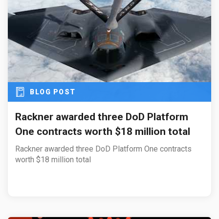
BLOG POST
Rackner awarded three DoD Platform
One contracts worth $18 million total
Rackner awarded three DoD Platform One contracts
worth $18 million total