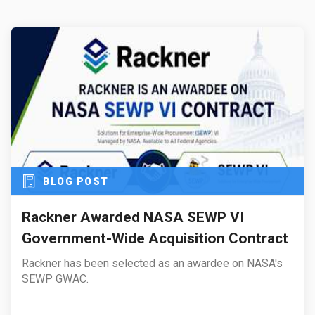
BLOG POST
Rackner Awarded NASA SEWP VI
Government-Wide Acquisition Contract
Rackner has been selected as an awardee on NASA's
SEWP GWAC.