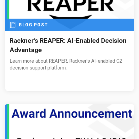
BLOG POST
Rackner’s REAPER: AI-Enabled Decision
Advantage
Learn more about REAPER, Rackner’s AI-enabled C2
decision support platform.