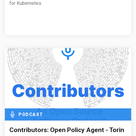
for Kubernetes.
PODCAST
Contributors: Open Policy Agent - Torin