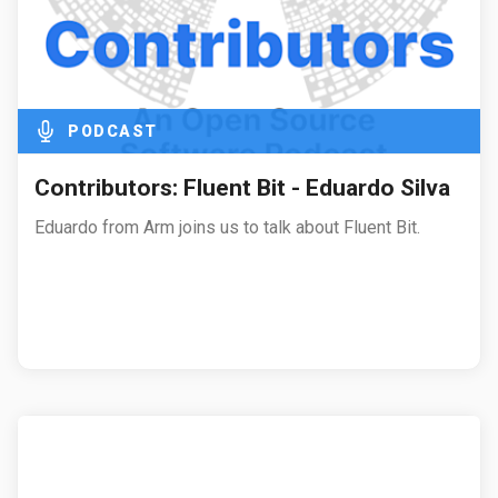
PODCAST
Contributors: Fluent Bit - Eduardo Silva
Eduardo from Arm joins us to talk about Fluent Bit.