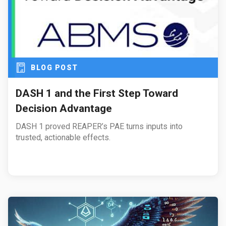
BLOG POST
DASH 1 and the First Step Toward
Decision Advantage
DASH 1 proved REAPER’s PAE turns inputs into
trusted, actionable effects.