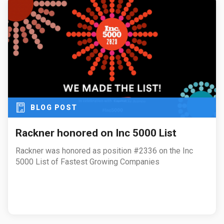
BLOG POST
Rackner honored on Inc 5000 List
Rackner was honored as position #2336 on the Inc
5000 List of Fastest Growing Companies