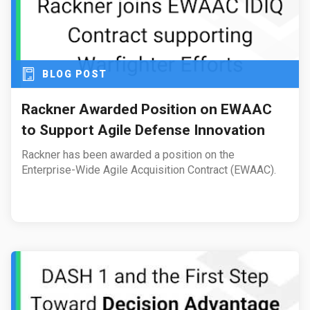
BLOG POST
Rackner Awarded Position on EWAAC
to Support Agile Defense Innovation
Rackner has been awarded a position on the
Enterprise-Wide Agile Acquisition Contract (EWAAC).