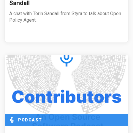
Sandall
A chat with Torin Sandall from Styra to talk about Open
Policy Agent.
PODCAST