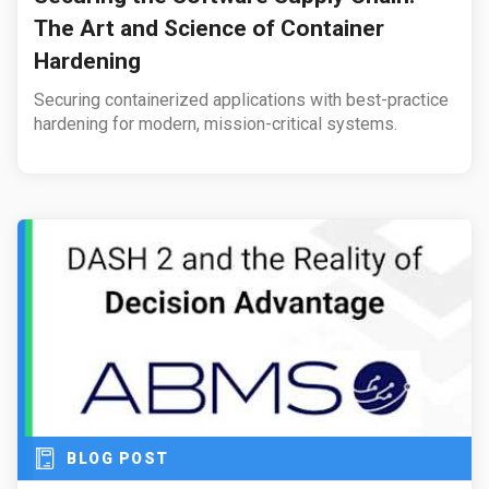
The Art and Science of Container
Hardening
Securing containerized applications with best-practice
hardening for modern, mission-critical systems.
BLOG POST