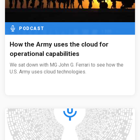
PODCAST
How the Army uses the cloud for
operational capabilities
We sat down with MG John G. Ferrari to see how the
U.S. Army uses cloud technologies.