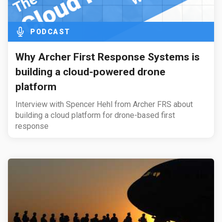
PODCAST
Why Archer First Response Systems is
building a cloud-powered drone
platform
Interview with Spencer Hehl from Archer FRS about
building a cloud platform for drone-based first
response