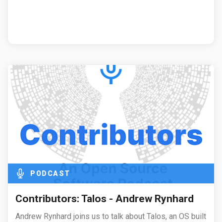
PODCAST
Contributors: Talos - Andrew Rynhard
Andrew Rynhard joins us to talk about Talos, an OS built