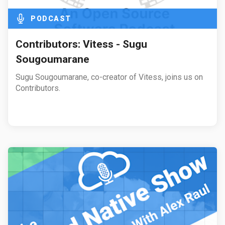
PODCAST
Contributors: Vitess - Sugu
Sougoumarane
Sugu Sougoumarane, co-creator of Vitess, joins us on
Contributors.