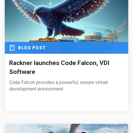
BLOG POST
Rackner launches Code Falcon, VDI
Software
Code Falcon provides a powerful, secure virtual
development environment