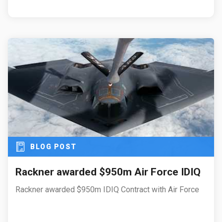
BLOG POST
Rackner awarded $950m Air Force IDIQ
Rackner awarded $950m IDIQ Contract with Air Force