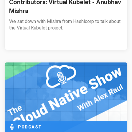
Contributors: Virtual Kubelet - Anubhav
Mishra
We sat down with Mishra from Hashicorp to talk about
the Virtual Kubelet project.
PODCAST