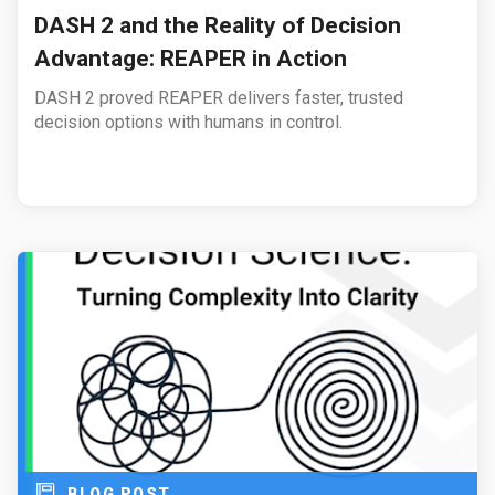
DASH 2 and the Reality of Decision
Advantage: REAPER in Action
DASH 2 proved REAPER delivers faster, trusted
decision options with humans in control.
BLOG POST