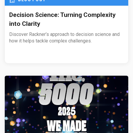
Decision Science: Turning Complexity
into Clarity
Discover Rackner’s approach to decision science and
how it helps tackle complex challenges.