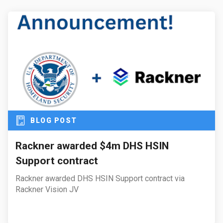
BLOG POST
Rackner awarded $4m DHS HSIN
Support contract
Rackner awarded DHS HSIN Support contract via
Rackner Vision JV