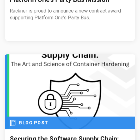
Rackner is proud to announce a new contract award
supporting Platform One’s Party Bus.
BLOG POST
Securing the Software Supply Chain: