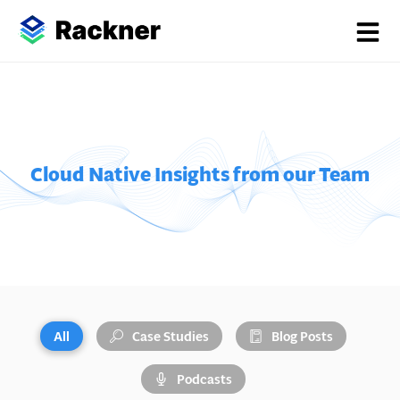
Cloud Native Insights from our Team
All
Case Studies
Blog Posts
Podcasts