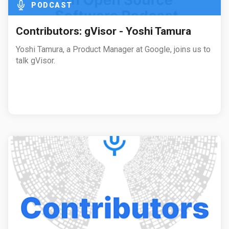
PODCAST
Contributors: gVisor - Yoshi Tamura
Yoshi Tamura, a Product Manager at Google, joins us to
talk gVisor.