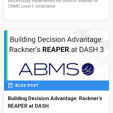
successfully implemented the controls required for
CMMC Level 2 compliance.
BLOG POST
Building Decision Advantage: Rackner’s
REAPER at DASH