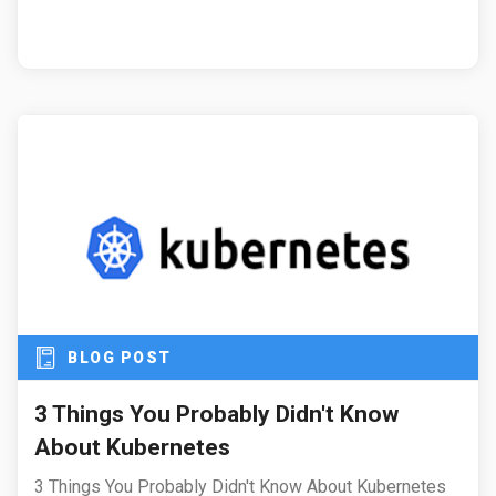
BLOG POST
3 Things You Probably Didn't Know
About Kubernetes
3 Things You Probably Didn't Know About Kubernetes