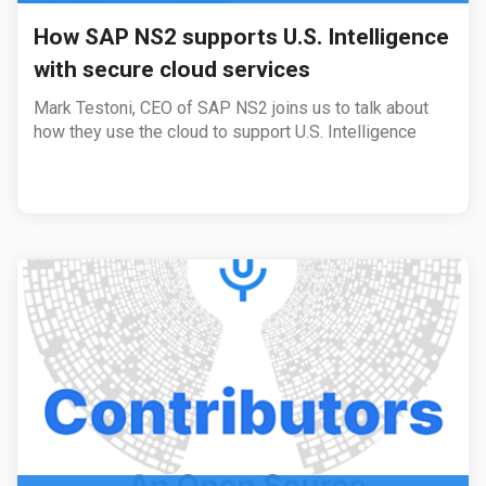
How SAP NS2 supports U.S. Intelligence
with secure cloud services
Mark Testoni, CEO of SAP NS2 joins us to talk about
how they use the cloud to support U.S. Intelligence