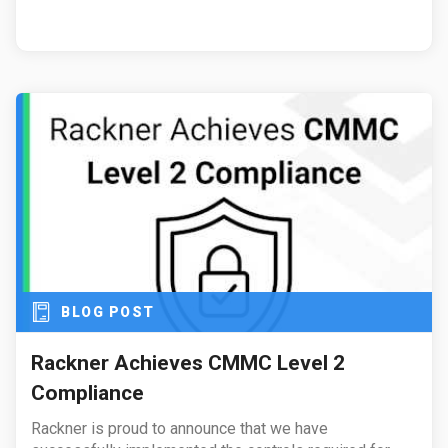
BLOG POST
Rackner Achieves CMMC Level 2
Compliance
Rackner is proud to announce that we have