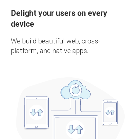
Delight your users on every
device
We build beautiful web, cross-
platform, and native apps.