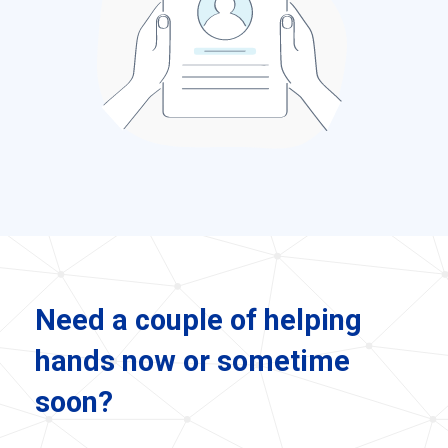
Need a couple of helping
hands now or sometime
soon?