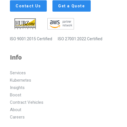
Contact Us
Get a Quote
ISO 9001:2015 Certified
ISO 27001:2022 Certified
Info
Services
Kubernetes
Insights
Boost
Contract Vehicles
About
Careers