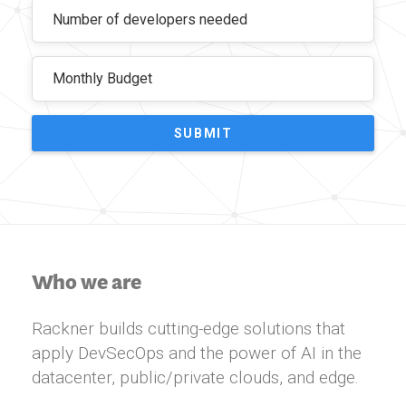
SUBMIT
Who we are
Rackner builds cutting-edge solutions that
apply DevSecOps and the power of AI in the
datacenter, public/private clouds, and edge.