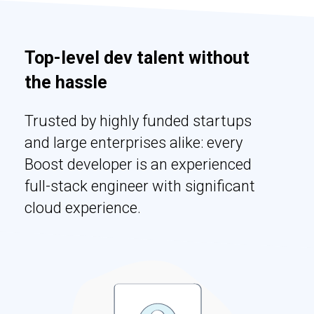
Top-level dev talent without
the hassle
Trusted by highly funded startups
and large enterprises alike: every
Boost developer is an experienced
full-stack engineer with significant
cloud experience.