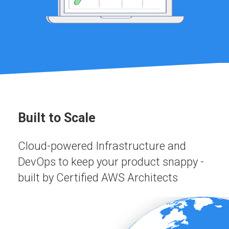
Built to Scale
Cloud-powered Infrastructure and
DevOps to keep your product snappy -
built by Certified AWS Architects