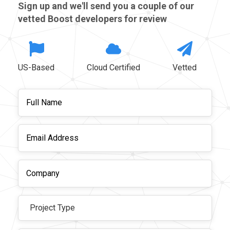
Sign up and we'll send you a couple of our
vetted Boost developers for review
US-Based
Cloud Certified
Vetted