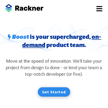
Boost
is your supercharged,
on-
demand
product team.
We'll take your
Move at the speed of innovation.
project from design to done - or lend your team a
top-notch developer (or five).
Get Started