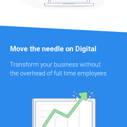
Move the needle on Digital
Transform your business without
the overhead of full time employees