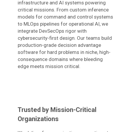
infrastructure and AI systems powering
critical missions. From custom inference
models for command and control systems
to MLOps pipelines for operational AI, we
integrate DevSecOps rigor with
cybersecurity-first design. Our teams build
production-grade decision advantage
software for hard problems in niche, high-
consequence domains where bleeding
edge meets mission critical.
Trusted by Mission-Critical
Organizations