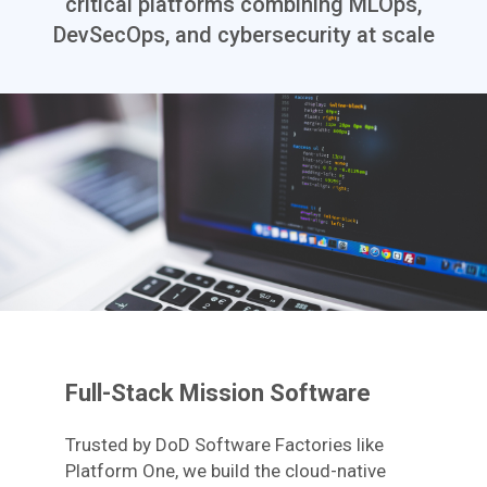
critical platforms combining MLOps,
DevSecOps, and cybersecurity at scale
Full-Stack Mission Software
Trusted by DoD Software Factories like
Platform One, we build the cloud-native