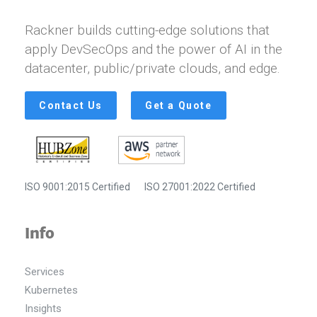
Rackner builds cutting-edge solutions that
apply DevSecOps and the power of AI in the
datacenter, public/private clouds, and edge.
Contact Us
Get a Quote
ISO 9001:2015 Certified
ISO 27001:2022 Certified
Info
Services
Kubernetes
Insights