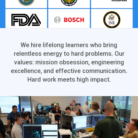
We hire lifelong learners who bring
relentless energy to hard problems. Our
values: mission obsession, engineering
excellence, and effective communication.
Hard work meets high impact.