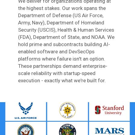
We deliver for organizations operating at
the highest stakes. Our work spans the
Department of Defense (US Air Force,
Army, Navy), Department of Homeland
Security (USCIS), Health & Human Services
(FDA), Department of State, and NOAA. We
hold prime and subcontracts building AI-
enabled software and DevSecOps
platforms where failure isn't an option.
These partnerships demand enterprise-
scale reliability with startup-speed
execution - exactly what we're built for.