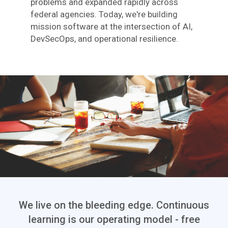
problems and expanded rapidly across
federal agencies. Today, we're building
mission software at the intersection of AI,
DevSecOps, and operational resilience.
We live on the bleeding edge. Continuous
learning is our operating model - free