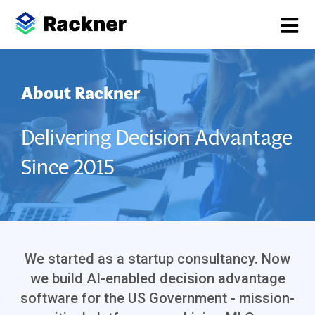
About Rackner
Delivering Decision Advantage
Since 2015
We started as a startup consultancy. Now
we build AI-enabled decision advantage
software for the US Government - mission-