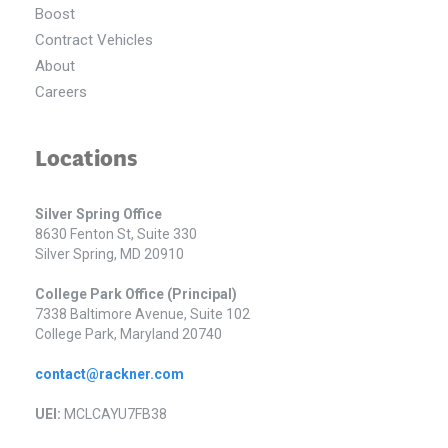
Boost
Contract Vehicles
About
Careers
Locations
Silver Spring Office
8630 Fenton St, Suite 330
Silver Spring, MD 20910
College Park Office (Principal)
7338 Baltimore Avenue, Suite 102
College Park, Maryland 20740
contact@rackner.com
UEI:
MCLCAYU7FB38