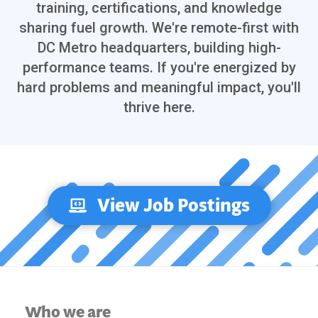
training, certifications, and knowledge
sharing fuel growth. We're remote-first with
DC Metro headquarters, building high-
performance teams. If you're energized by
hard problems and meaningful impact, you'll
thrive here.
View Job Postings
Who we are