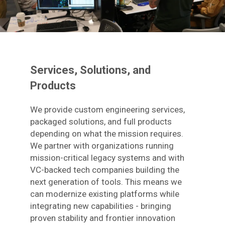
Services, Solutions, and
Products
We provide custom engineering services,
packaged solutions, and full products
depending on what the mission requires.
We partner with organizations running
mission-critical legacy systems and with
VC-backed tech companies building the
next generation of tools. This means we
can modernize existing platforms while
integrating new capabilities - bringing
proven stability and frontier innovation