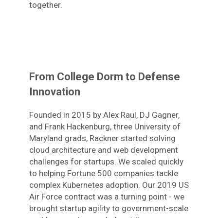
together.
From College Dorm to Defense
Innovation
Founded in 2015 by Alex Raul, DJ Gagner,
and Frank Hackenburg, three University of
Maryland grads, Rackner started solving
cloud architecture and web development
challenges for startups. We scaled quickly
to helping Fortune 500 companies tackle
complex Kubernetes adoption. Our 2019 US
Air Force contract was a turning point - we
brought startup agility to government-scale