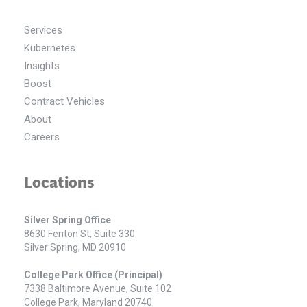
Services
Kubernetes
Insights
Boost
Contract Vehicles
About
Careers
Locations
Silver Spring Office
8630 Fenton St, Suite 330
Silver Spring, MD 20910
College Park Office (Principal)
7338 Baltimore Avenue, Suite 102
College Park, Maryland 20740