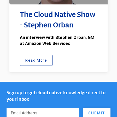
The Cloud Native Show
- Stephen Orban
An interview with Stephen Orban, GM
at Amazon Web Services
Read More
Sign up to get cloud native knowledge direct to
your inbox
SUBMIT