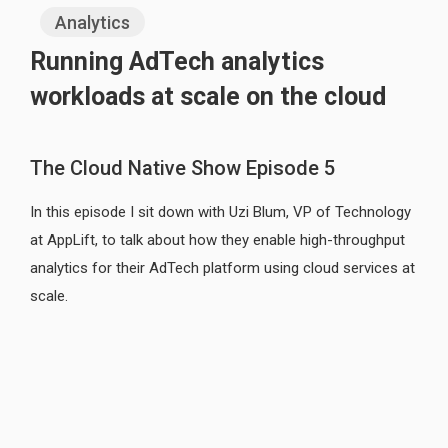
Analytics
Running AdTech analytics
workloads at scale on the cloud
The Cloud Native Show Episode 5
In this episode I sit down with Uzi Blum, VP of Technology
at AppLift, to talk about how they enable high-throughput
analytics for their AdTech platform using cloud services at
scale.