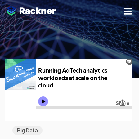
Enterprise
Big Data