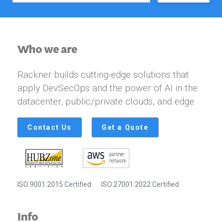
Who we are
Rackner builds cutting-edge solutions that
apply DevSecOps and the power of AI in the
datacenter, public/private clouds, and edge.
Contact Us
Get a Quote
ISO 9001:2015 Certified
ISO 27001:2022 Certified
Info