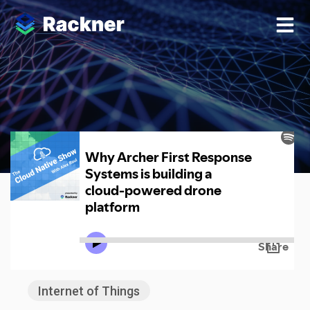
Analytics
Internet of Things