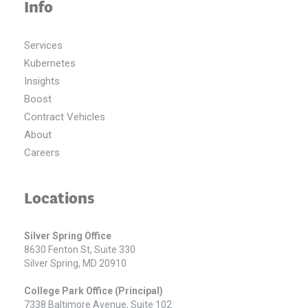
Info
Services
Kubernetes
Insights
Boost
Contract Vehicles
About
Careers
Locations
Silver Spring Office
8630 Fenton St, Suite 330
Silver Spring, MD 20910
College Park Office (Principal)
7338 Baltimore Avenue, Suite 102