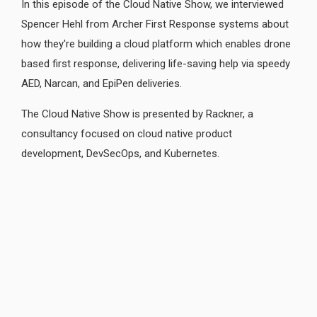
In this episode of the Cloud Native Show, we interviewed
Spencer Hehl from Archer First Response systems about
how they're building a cloud platform which enables drone
based first response, delivering life-saving help via speedy
AED, Narcan, and EpiPen deliveries.
The Cloud Native Show is presented by Rackner, a
consultancy focused on cloud native product
development, DevSecOps, and Kubernetes.