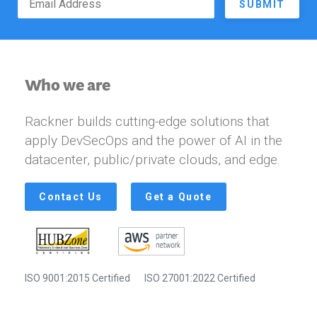
SUBMIT
Who we are
Rackner builds cutting-edge solutions that
apply DevSecOps and the power of AI in the
datacenter, public/private clouds, and edge.
Contact Us
Get a Quote
ISO 9001:2015 Certified
ISO 27001:2022 Certified