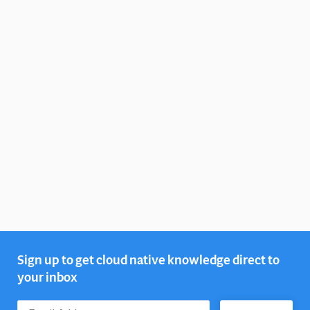
Sign up to get cloud native knowledge direct to
your inbox