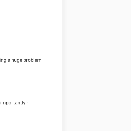
lving a huge problem
importantly -