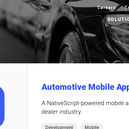
Careers
T
SOLUTI
Automotive Mobile Ap
A NativeScript-powered mobile a
dealer industry.
Development
Mobile