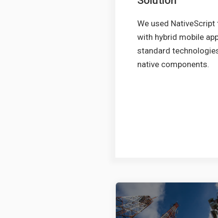
Solution
We used NativeScript 
with hybrid mobile app
standard technologies,
native components.