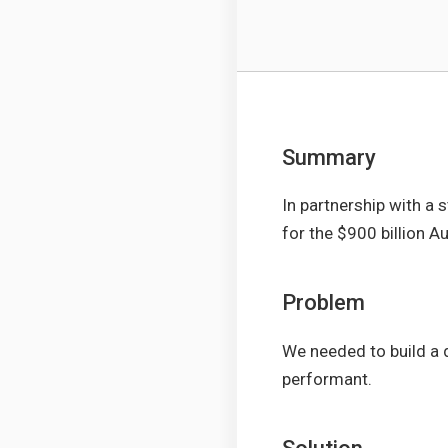
Summary
In partnership with a 
for the $900 billion Au
Problem
We needed to build a 
performant.