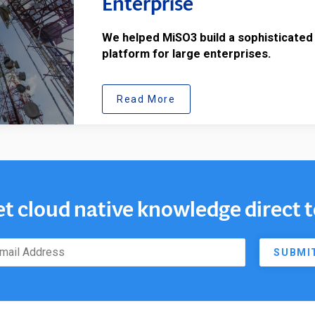
Enterprise
We helped MiSO3 build a sophisticated
platform for large enterprises.
Read More
et cloud native knowledge direct 
SUBMI