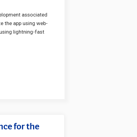
evelopment associated
ite the app using web-
using lightning-fast
ce for the