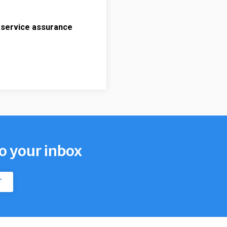
 service assurance
to your inbox
T