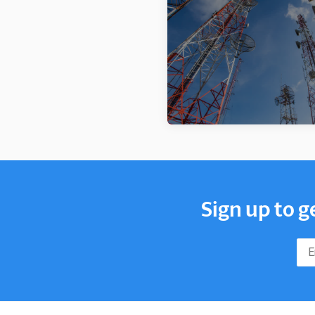
Sign up to g