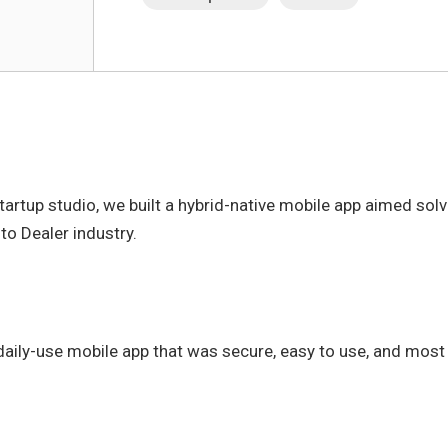
startup studio, we built a hybrid-native mobile app aimed so
to Dealer industry.
daily-use mobile app that was secure, easy to use, and most 