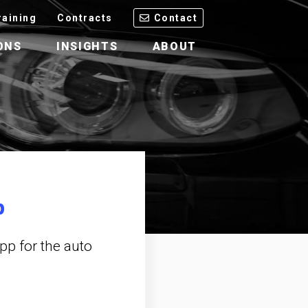
raining
Contracts
Contact
ONS
INSIGHTS
ABOUT
p
pp for the auto