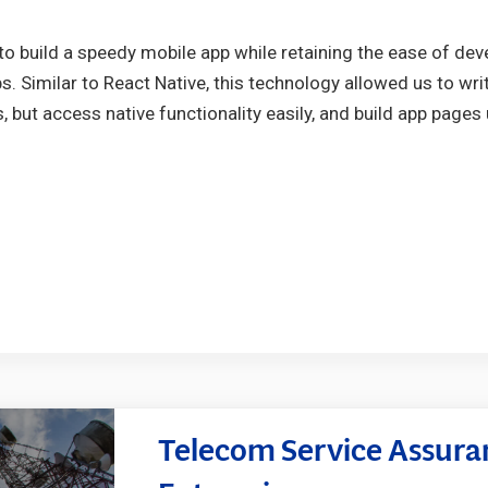
to build a speedy mobile app while retaining the ease of d
s. Similar to React Native, this technology allowed us to wr
 but access native functionality easily, and build app pages 
Telecom Service Assuran